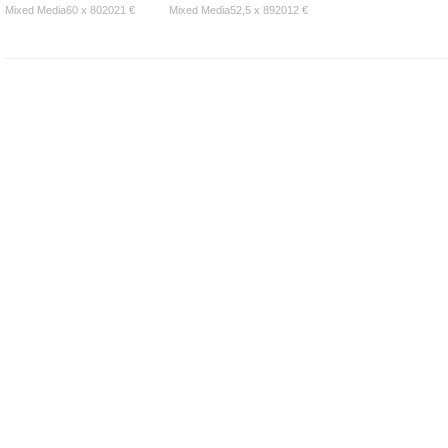
Mixed Media60 x 802021 €
Mixed Media52,5 x 892012 €