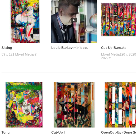
Sitting
Louie Barkov minidocu
Cut-Up Bamako
59 x 121 Mixed Media €
Mixed Media120 x 7020
2022 €
Tong
Cut-Up I
OpenCut-Up (Done So