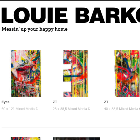
Eyes
ZT
ZT
60 x 121 Mixed Media €
28 x 88,5 Mixed Media €
40 x 88,5 Mixed Media 