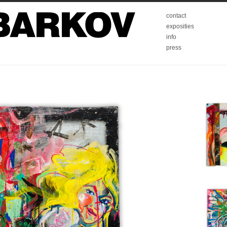
contact
exposities
info
press