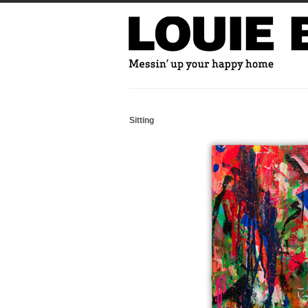
Sitting