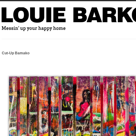
Cut-Up Bamako