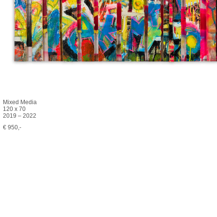
Mixed Media
120 x 70
2019 – 2022
€ 950,-