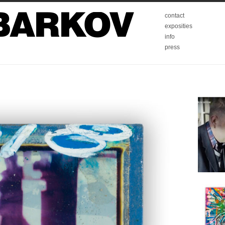
contact
exposities
info
press