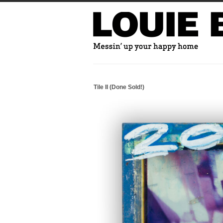
Tile II (Done Sold!)